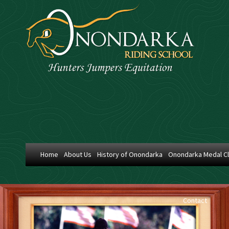
Home
About Us
History of Onondarka
Onondarka Medal C
Contact