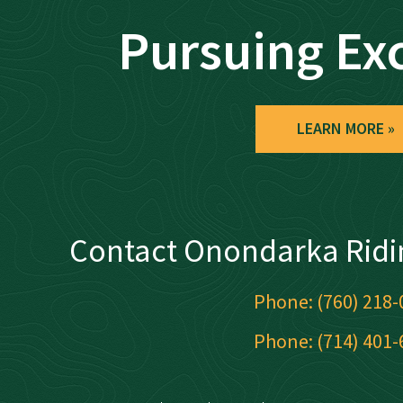
Pursuing Ex
LEARN MORE
Contact Onondarka Ridi
Phone: (760) 218-
Phone: (714) 401-