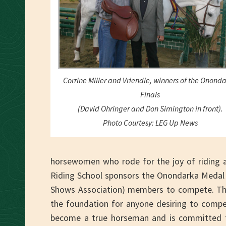
Corrine Miller and Vriendle, winners of the Onond
Finals
(David Ohringer and Don Simington in front).
Photo Courtesy: LEG Up News
horsewomen who rode for the joy of riding a
Riding School sponsors the Onondarka Medal 
Shows Association) members to compete. Th
the foundation for anyone desiring to compet
become a true horseman and is committed to