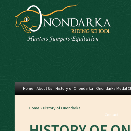
Home
About Us
History of Onondarka
Onondarka Medal C
Home
»
History of Onondarka
Contact
HISTORY OF O