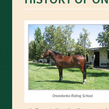
Onondarka Riding School