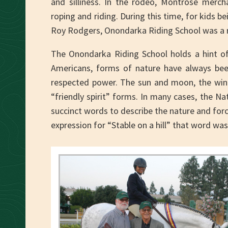
and silliness. In the rodeo, Montrose merch
roping and riding. During this time, for kids 
Roy Rodgers, Onondarka Riding School was a rea
The Onondarka Riding School holds a hint of
Americans, forms of nature have always bee
respected power. The sun and moon, the wind
“friendly spirit” forms. In many cases, the N
succinct words to describe the nature and forc
expression for “Stable on a hill” that word w