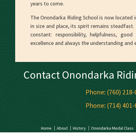
years to come.
The Onondarka Riding School is now located i
in size and place, its spirit remains steadfas
constant: responsibility, helpfulness, goo
excellence and always the understanding and 
Contact Onondarka Ridi
Phone: (760) 218-
Phone: (714) 401-
Home
About
History
Onondarka Medal Class