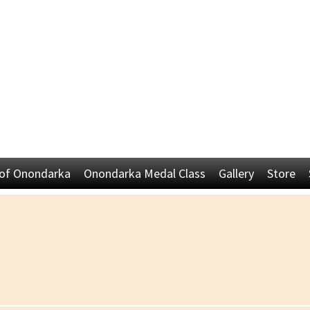
 of Onondarka
Onondarka Medal Class
Gallery
Store