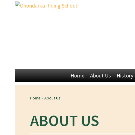
Home
About Us
History
Home
»
About Us
ABOUT US