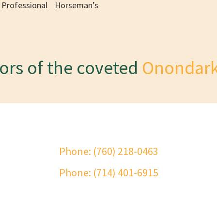
Professional Horseman’s
sors of the coveted
Onondark
ct Onondarka Riding School
Phone: (760) 218-0463
Phone: (714) 401-6915
me
About
History
Onondarka Medal Class
Services
Facility
Con