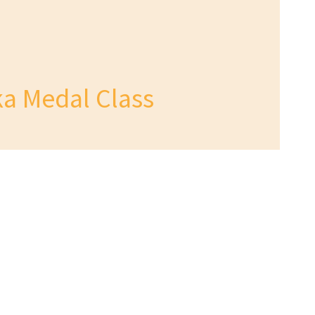
a Medal Class
 Today
tact