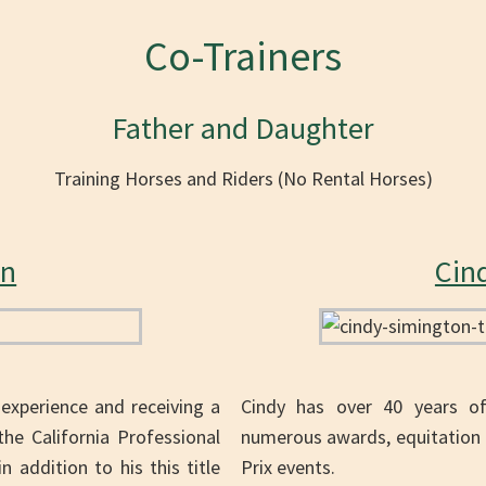
Co-Trainers
Father and Daughter
Training Horses and Riders (No Rental Horses)
on
Cin
 experience and receiving a
Cindy has over 40 years of 
e California Professional
numerous awards, equitation 
 addition to his this title
Prix events.