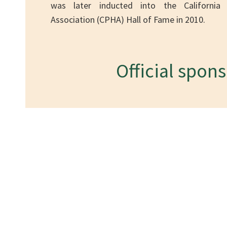
was later inducted into the California 
Association (CPHA) Hall of Fame in 2010.
Official spon
Conta
Ho