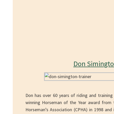
Don Simingt
Don has over 60 years of riding and training
winning Horseman of the Year award from th
Horseman’s Association (CPHA) in 1998 and in