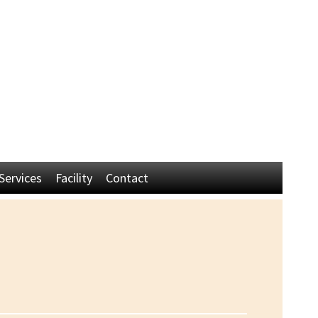
Established 1945 by Harry Simington
Head Trainers - Don & Cindy Simington
60715 Livingstone Dr
La Quinta, CA 92253
(760) 218-0463
(714) 401-6915
Services
Facility
Contact