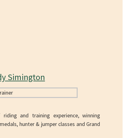
dy Simington
riding and training experience, winning
medals, hunter & jumper classes and Grand